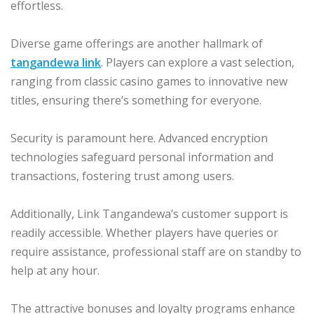
effortless.
Diverse game offerings are another hallmark of
tangandewa link
. Players can explore a vast selection,
ranging from classic casino games to innovative new
titles, ensuring there’s something for everyone.
Security is paramount here. Advanced encryption
technologies safeguard personal information and
transactions, fostering trust among users.
Additionally, Link Tangandewa’s customer support is
readily accessible. Whether players have queries or
require assistance, professional staff are on standby to
help at any hour.
The attractive bonuses and loyalty programs enhance