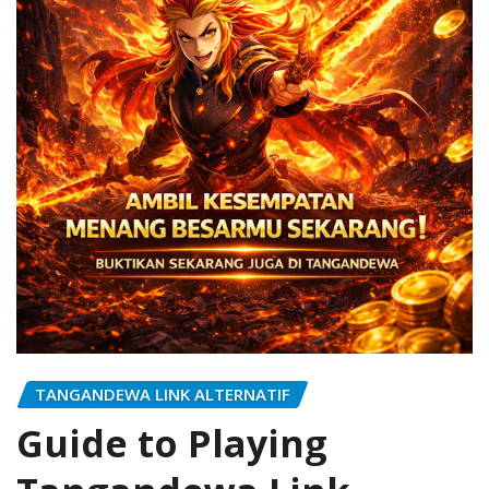
TANGANDEWA LINK ALTERNATIF
Guide to Playing