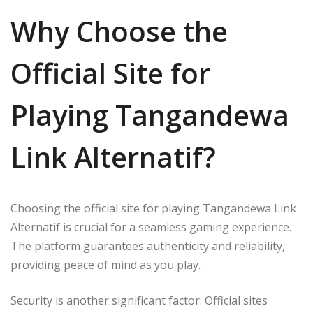
Why Choose the
Official Site for
Playing Tangandewa
Link Alternatif?
Choosing the official site for playing Tangandewa Link
Alternatif is crucial for a seamless gaming experience.
The platform guarantees authenticity and reliability,
providing peace of mind as you play.
Security is another significant factor. Official sites