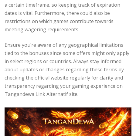
a certain timeframe, so keeping track of expiration
dates is vital. Furthermore, there could also be
restrictions on which games contribute towards
meeting wagering requirements.
Ensure you’re aware of any geographical limitations
tied to the bonuses since some offers might only apply
in select regions or countries. Always stay informed
about updates or changes regarding these terms by
checking the official website regularly for clarity and
transparency regarding your gaming experience on
Tangandewa Link Alternatif site.