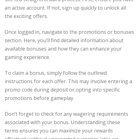
an active account. If not, sign up quickly to unlock all
the exciting offers.
Once logged in, navigate to the promotions or bonuses
section. Here, you’ll find detailed information about
available bonuses and how they can enhance your
gaming experience.
To claim a bonus, simply follow the outlined
instructions for each offer. This may involve entering a
promo code during deposit or opting into specific
promotions before gameplay.
Don’t forget to check for any wagering requirements
associated with your bonus. Understanding these
terms ensures you can maximize your rewards