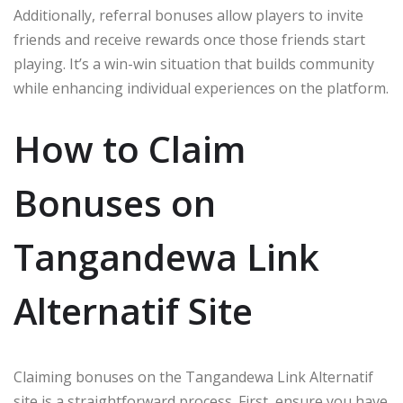
Additionally, referral bonuses allow players to invite
friends and receive rewards once those friends start
playing. It’s a win-win situation that builds community
while enhancing individual experiences on the platform.
How to Claim
Bonuses on
Tangandewa Link
Alternatif Site
Claiming bonuses on the Tangandewa Link Alternatif
site is a straightforward process. First, ensure you have