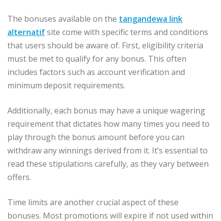
The bonuses available on the
tangandewa link
alternatif
site come with specific terms and conditions
that users should be aware of. First, eligibility criteria
must be met to qualify for any bonus. This often
includes factors such as account verification and
minimum deposit requirements.
Additionally, each bonus may have a unique wagering
requirement that dictates how many times you need to
play through the bonus amount before you can
withdraw any winnings derived from it. It’s essential to
read these stipulations carefully, as they vary between
offers.
Time limits are another crucial aspect of these
bonuses. Most promotions will expire if not used within