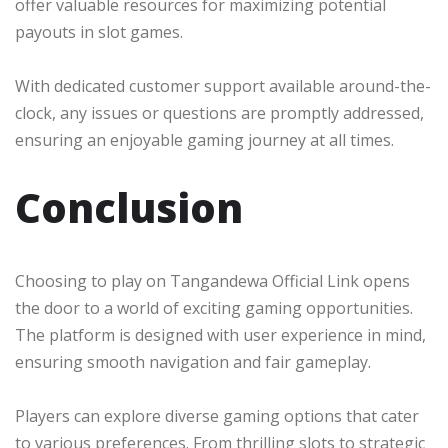
offer valuable resources for maximizing potential
payouts in slot games.
With dedicated customer support available around-the-
clock, any issues or questions are promptly addressed,
ensuring an enjoyable gaming journey at all times.
Conclusion
Choosing to play on Tangandewa Official Link opens
the door to a world of exciting gaming opportunities.
The platform is designed with user experience in mind,
ensuring smooth navigation and fair gameplay.
Players can explore diverse gaming options that cater
to various preferences. From thrilling slots to strategic