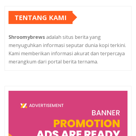
TENTANG KAMI
Shroomybrews
adalah situs berita yang
menyuguhkan informasi seputar dunia kopi terkini.
Kami memberikan informasi akurat dan terpercaya
merangkum dari portal berita ternama.