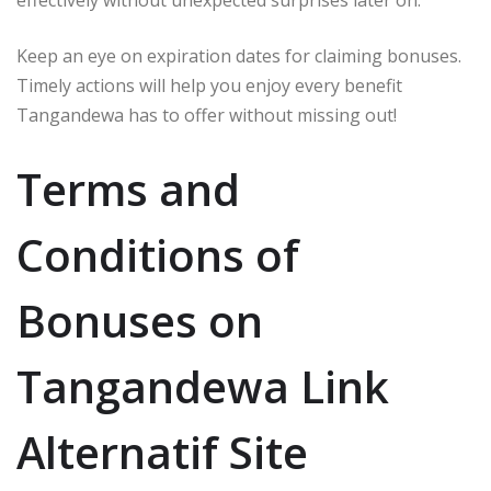
effectively without unexpected surprises later on.
Keep an eye on expiration dates for claiming bonuses.
Timely actions will help you enjoy every benefit
Tangandewa has to offer without missing out!
Terms and
Conditions of
Bonuses on
Tangandewa Link
Alternatif Site