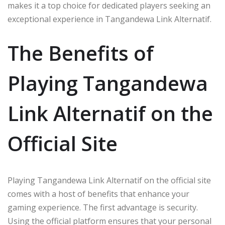
makes it a top choice for dedicated players seeking an
exceptional experience in Tangandewa Link Alternatif.
The Benefits of
Playing Tangandewa
Link Alternatif on the
Official Site
Playing Tangandewa Link Alternatif on the official site
comes with a host of benefits that enhance your
gaming experience. The first advantage is security.
Using the official platform ensures that your personal