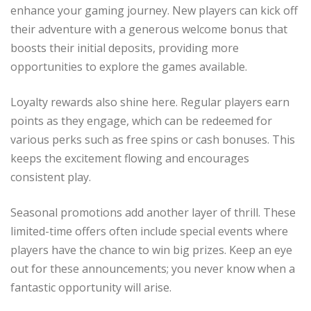
enhance your gaming journey. New players can kick off
their adventure with a generous welcome bonus that
boosts their initial deposits, providing more
opportunities to explore the games available.
Loyalty rewards also shine here. Regular players earn
points as they engage, which can be redeemed for
various perks such as free spins or cash bonuses. This
keeps the excitement flowing and encourages
consistent play.
Seasonal promotions add another layer of thrill. These
limited-time offers often include special events where
players have the chance to win big prizes. Keep an eye
out for these announcements; you never know when a
fantastic opportunity will arise.