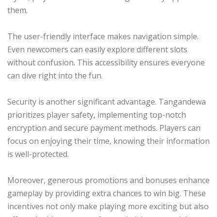
them.
The user-friendly interface makes navigation simple.
Even newcomers can easily explore different slots
without confusion. This accessibility ensures everyone
can dive right into the fun.
Security is another significant advantage. Tangandewa
prioritizes player safety, implementing top-notch
encryption and secure payment methods. Players can
focus on enjoying their time, knowing their information
is well-protected.
Moreover, generous promotions and bonuses enhance
gameplay by providing extra chances to win big. These
incentives not only make playing more exciting but also