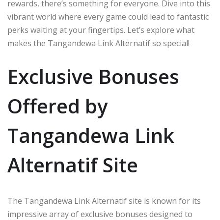
rewards, there’s something for everyone. Dive into this
vibrant world where every game could lead to fantastic
perks waiting at your fingertips. Let’s explore what
makes the Tangandewa Link Alternatif so special!
Exclusive Bonuses
Offered by
Tangandewa Link
Alternatif Site
The Tangandewa Link Alternatif site is known for its
impressive array of exclusive bonuses designed to