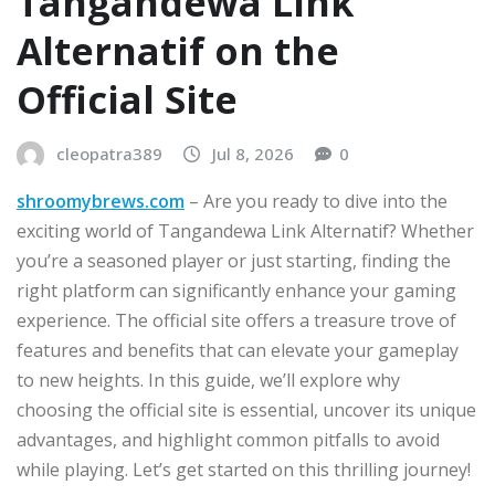
Tangandewa Link
Alternatif on the
Official Site
cleopatra389
Jul 8, 2026
0
shroomybrews.com
– Are you ready to dive into the
exciting world of Tangandewa Link Alternatif? Whether
you’re a seasoned player or just starting, finding the
right platform can significantly enhance your gaming
experience. The official site offers a treasure trove of
features and benefits that can elevate your gameplay
to new heights. In this guide, we’ll explore why
choosing the official site is essential, uncover its unique
advantages, and highlight common pitfalls to avoid
while playing. Let’s get started on this thrilling journey!