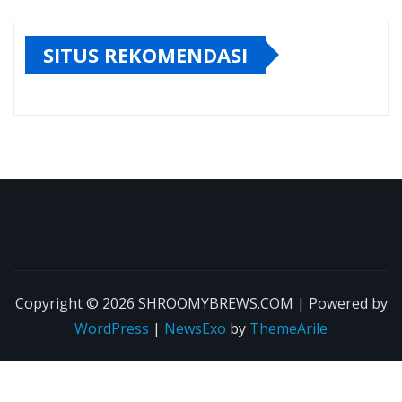
SITUS REKOMENDASI
Copyright © 2026 SHROOMYBREWS.COM | Powered by
WordPress
|
NewsExo
by
ThemeArile