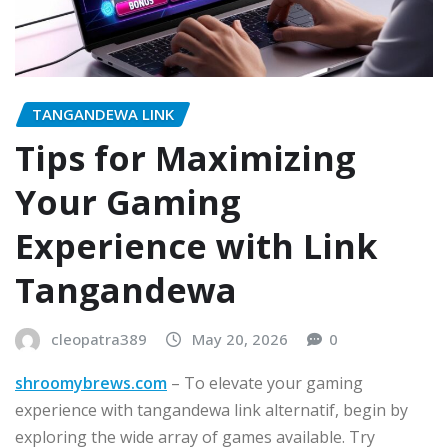
TANGANDEWA LINK
Tips for Maximizing
Your Gaming
Experience with Link
Tangandewa
cleopatra389
May 20, 2026
0
shroomybrews.com
– To elevate your gaming
experience with tangandewa link alternatif, begin by
exploring the wide array of games available. Try