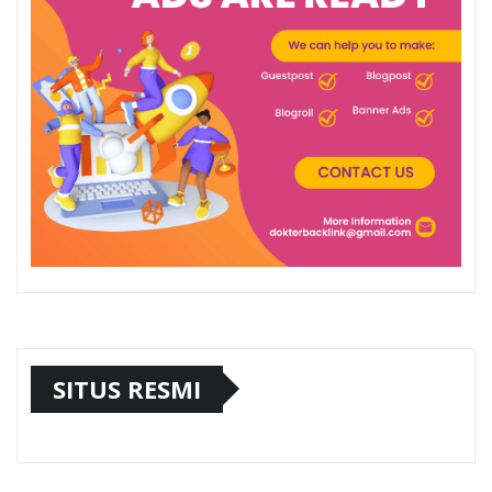
SITUS RESMI