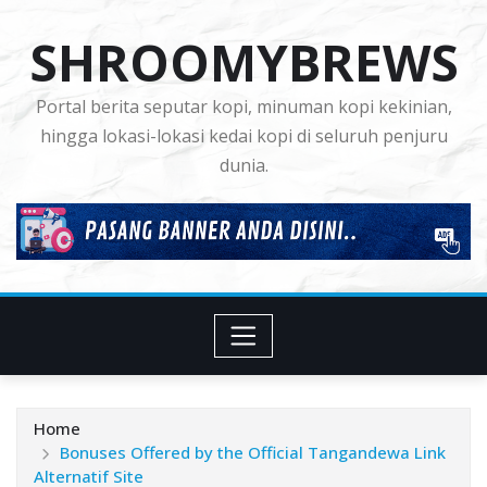
Skip
SHROOMYBREWS
to
content
Portal berita seputar kopi, minuman kopi kekinian,
hingga lokasi-lokasi kedai kopi di seluruh penjuru
dunia.
Home
Bonuses Offered by the Official Tangandewa Link
Alternatif Site