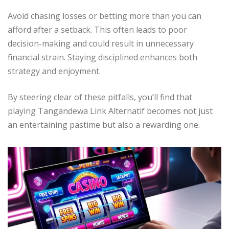
Avoid chasing losses or betting more than you can
afford after a setback. This often leads to poor
decision-making and could result in unnecessary
financial strain. Staying disciplined enhances both
strategy and enjoyment.
By steering clear of these pitfalls, you’ll find that
playing Tangandewa Link Alternatif becomes not just
an entertaining pastime but also a rewarding one.