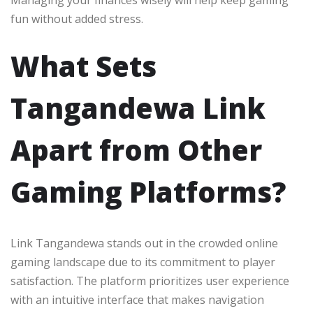
fun without added stress.
What Sets
Tangandewa Link
Apart from Other
Gaming Platforms?
Link Tangandewa stands out in the crowded online
gaming landscape due to its commitment to player
satisfaction. The platform prioritizes user experience
with an intuitive interface that makes navigation