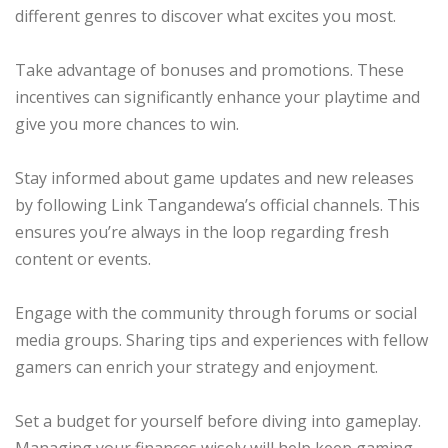
different genres to discover what excites you most.
Take advantage of bonuses and promotions. These
incentives can significantly enhance your playtime and
give you more chances to win.
Stay informed about game updates and new releases
by following Link Tangandewa’s official channels. This
ensures you’re always in the loop regarding fresh
content or events.
Engage with the community through forums or social
media groups. Sharing tips and experiences with fellow
gamers can enrich your strategy and enjoyment.
Set a budget for yourself before diving into gameplay.
Managing your finances wisely will help keep gaming