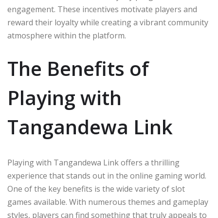
engagement. These incentives motivate players and
reward their loyalty while creating a vibrant community
atmosphere within the platform.
The Benefits of
Playing with
Tangandewa Link
Playing with Tangandewa Link offers a thrilling
experience that stands out in the online gaming world.
One of the key benefits is the wide variety of slot
games available. With numerous themes and gameplay
styles, players can find something that truly appeals to