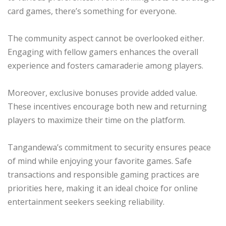
card games, there’s something for everyone.
The community aspect cannot be overlooked either.
Engaging with fellow gamers enhances the overall
experience and fosters camaraderie among players.
Moreover, exclusive bonuses provide added value.
These incentives encourage both new and returning
players to maximize their time on the platform.
Tangandewa’s commitment to security ensures peace
of mind while enjoying your favorite games. Safe
transactions and responsible gaming practices are
priorities here, making it an ideal choice for online
entertainment seekers seeking reliability.