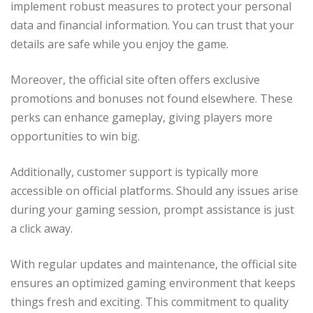
implement robust measures to protect your personal
data and financial information. You can trust that your
details are safe while you enjoy the game.
Moreover, the official site often offers exclusive
promotions and bonuses not found elsewhere. These
perks can enhance gameplay, giving players more
opportunities to win big.
Additionally, customer support is typically more
accessible on official platforms. Should any issues arise
during your gaming session, prompt assistance is just
a click away.
With regular updates and maintenance, the official site
ensures an optimized gaming environment that keeps
things fresh and exciting. This commitment to quality