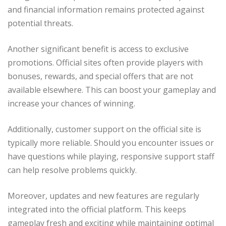
and financial information remains protected against
potential threats.
Another significant benefit is access to exclusive
promotions. Official sites often provide players with
bonuses, rewards, and special offers that are not
available elsewhere. This can boost your gameplay and
increase your chances of winning.
Additionally, customer support on the official site is
typically more reliable. Should you encounter issues or
have questions while playing, responsive support staff
can help resolve problems quickly.
Moreover, updates and new features are regularly
integrated into the official platform. This keeps
gameplay fresh and exciting while maintaining optimal