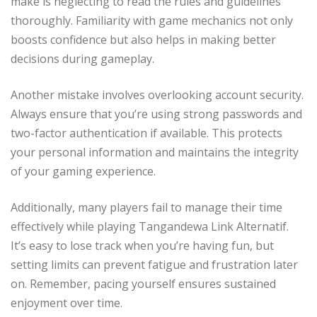
make is neglecting to read the rules and guidelines
thoroughly. Familiarity with game mechanics not only
boosts confidence but also helps in making better
decisions during gameplay.
Another mistake involves overlooking account security.
Always ensure that you’re using strong passwords and
two-factor authentication if available. This protects
your personal information and maintains the integrity
of your gaming experience.
Additionally, many players fail to manage their time
effectively while playing Tangandewa Link Alternatif.
It’s easy to lose track when you’re having fun, but
setting limits can prevent fatigue and frustration later
on. Remember, pacing yourself ensures sustained
enjoyment over time.