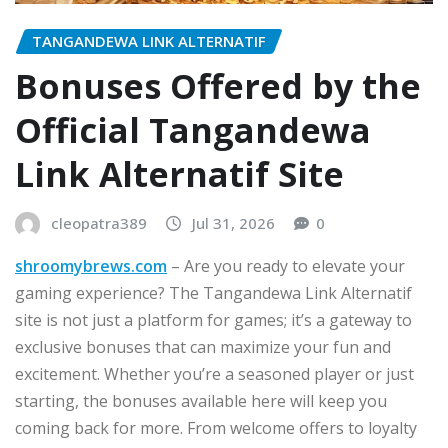
TANGANDEWA LINK ALTERNATIF
Bonuses Offered by the
Official Tangandewa
Link Alternatif Site
cleopatra389
Jul 31, 2026
0
shroomybrews.com
– Are you ready to elevate your
gaming experience? The Tangandewa Link Alternatif
site is not just a platform for games; it’s a gateway to
exclusive bonuses that can maximize your fun and
excitement. Whether you’re a seasoned player or just
starting, the bonuses available here will keep you
coming back for more. From welcome offers to loyalty