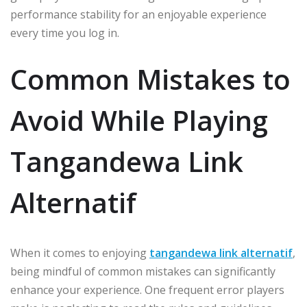
performance stability for an enjoyable experience
every time you log in.
Common Mistakes to
Avoid While Playing
Tangandewa Link
Alternatif
When it comes to enjoying
tangandewa link alternatif
,
being mindful of common mistakes can significantly
enhance your experience. One frequent error players